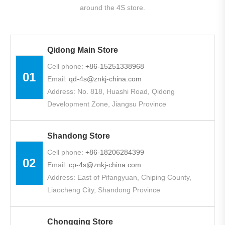
around the 4S store.
Qidong Main Store
Cell phone:
+86-
15251338968
01
Email:
qd-4s@znkj-china.com
Address: No. 818, Huashi Road, Qidong
Development Zone, Jiangsu Province
Shandong Store
Cell phone:
+86-18206284399
02
Email:
cp-4s@znkj-china.com
Address: East of Pifangyuan, Chiping County,
Liaocheng City, Shandong Province
Chongqing Store