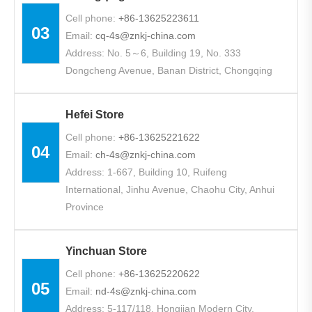
Cell phone:
+86-13625223611
03
Email:
cq-4s@znkj-china.com
Address: No. 5～6, Building 19, No. 333
Dongcheng Avenue, Banan District, Chongqing
Hefei Store
Cell phone:
+86-13625221622
04
Email:
ch-4s@znkj-china.com
Address: 1-667, Building 10, Ruifeng
International, Jinhu Avenue, Chaohu City, Anhui
Province
Yinchuan Store
Cell phone:
+86-13625220622
05
Email:
nd-4s@znkj-china.com
Address: 5-117/118, Hongjian Modern City,