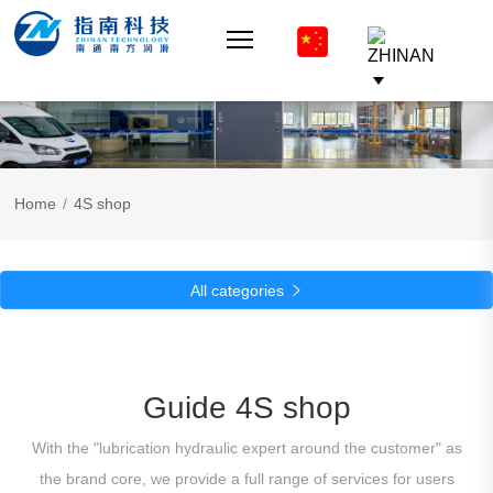
Home
/
4S shop
All categories

Guide 4S shop
With the "lubrication hydraulic expert around the customer" as
the brand core, we provide a full range of services for users