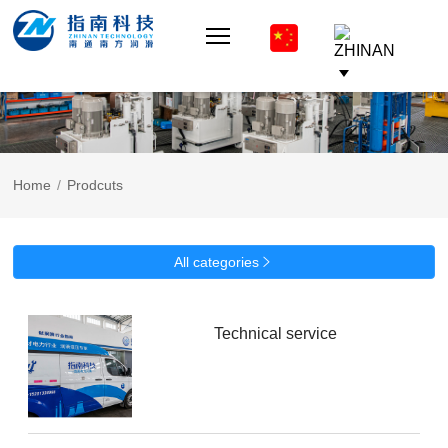
Home
/
Prodcuts
All categories

Technical service