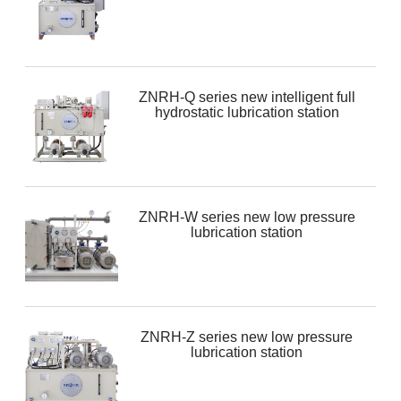
ZNRH-Q series new intelligent full
hydrostatic lubrication station
ZNRH-W series new low pressure
lubrication station
ZNRH-Z series new low pressure
lubrication station