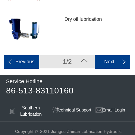
Dry oil lubrication
1/2
Previous
Next
Service Hotline
86-513-83110160
Southern
Technical Support
Email Login
Lubrication
Copyright © 2021 Jiangsu Zhinan Lubrication Hydraulic