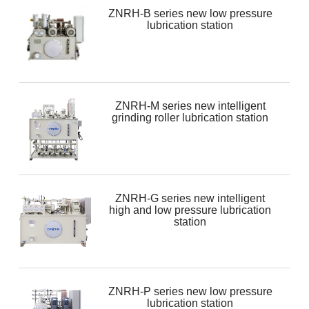
ZNRH-B series new low pressure
lubrication station
ZNRH-M series new intelligent
grinding roller lubrication station
ZNRH-G series new intelligent
high and low pressure lubrication
station
ZNRH-P series new low pressure
lubrication station