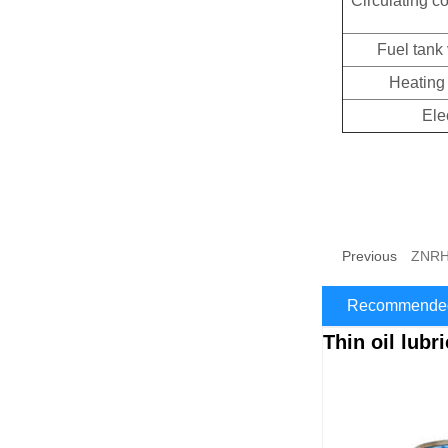
Circulating c
Fuel tank
Heating
Ele
Previous
ZNRH-
Recommended
Thin oil lubr