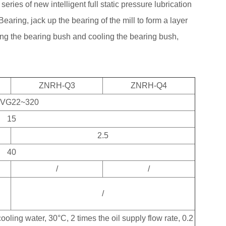
s series of new intelligent full static pressure lubrication
Bearing, jack up the bearing of the mill to form a layer
ting the bearing bush and cooling the bearing bush,
ZNRH-Q3
ZNRH-Q4
 VG22~320
15
2.5
40
/
/
/
oling water, 30°C, 2 times the oil supply flow rate, 0.2