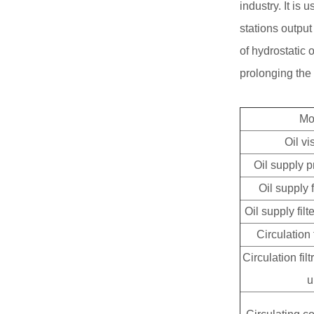
industry. It is 
stations output
of hydrostatic 
prolonging the s
Mo
Oil vi
Oil supply 
Oil supply
Oil supply fil
Circulatio
Circulation fil