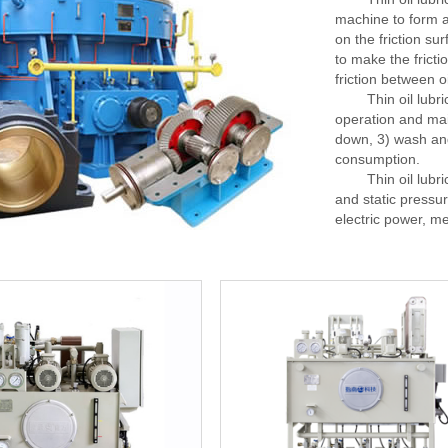
machine to form a 
on the friction su
to make the fricti
friction between o
Thin oil lubricat
operation and mai
down, 3) wash and
consumption.
Thin oil lubricat
and static pressu
electric power, me