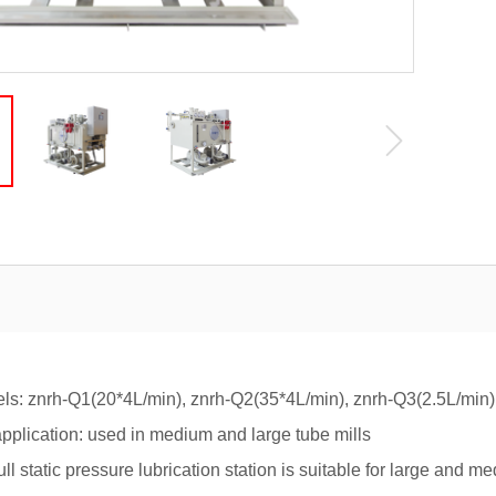
znrh-Q1(20*4L/min), znrh-Q2(35*4L/min), znrh-Q3(2.5L/min),
ication: used in medium and large tube mills
atic pressure lubrication station is suitable for large and med