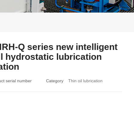
RH-Q series new intelligent
ll hydrostatic lubrication
ation
ct serial number
Category
Thin oil lubrication