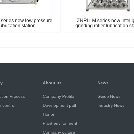
series new low pressure
ZNRH-M series new intelli
lubrication station
grinding roller lubrication st
ty
About us
News
ction Process
Company Profile
Guide News
y control
Development path
Industry News
Honor
Plant environment
Company culture