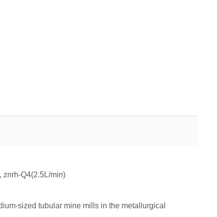
 znrh-Q4(2.5L/min)
ium-sized tubular mine mills in the metallurgical