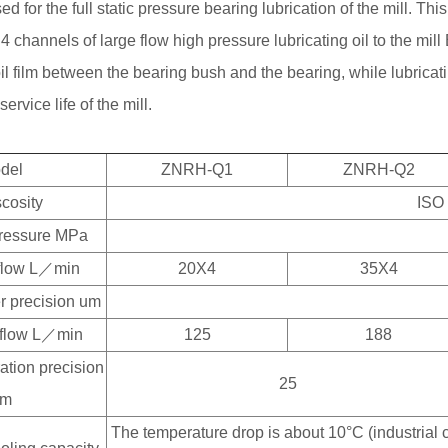
used for the full static pressure bearing lubrication of the mill. Thi
 4 channels of large flow high pressure lubricating oil to the mill 
oil film between the bearing bush and the bearing, while lubrica
ervice life of the mill.
del
ZNRH-Q1
ZNRH-Q2
scosity
ISO
pressure MPa
 flow L／min
20X4
35X4
ter precision um
n flow L／min
125
188
tration precision
25
um
The temperature drop is about 10°C (industrial co