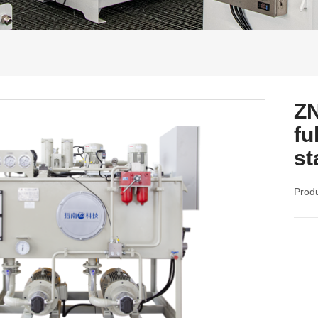
ZN
fu
st
Produ