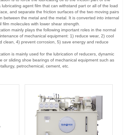
lubricating agent film that can withstand part or all of the load
rface, and separate the friction surfaces of the two moving pairs
on between the metal and the metal. It is converted into internal
il film molecules with lower shear strength.
ion mainly plays the following important roles in the normal
ntenance of mechanical equipment: 1) reduce wear, 2) cool
 clean, 4) prevent corrosion, 5) save energy and reduce
ion is mainly used for the lubrication of reducers, dynamic
re or sliding shoe bearings of mechanical equipment such as
tallurgy, petrochemical, cement, etc.