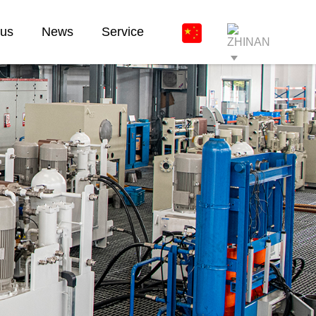
 us
News
Service