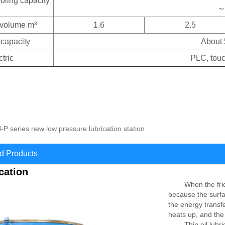
ooling capacity
～
 volume m³
1.6
2.5
 capacity
About 
ctric
PLC, touc
P series new low pressure lubrication station
 Products
ication
When the friction
because the surfac
the energy transf
heats up, and the
Thin oil lubricati