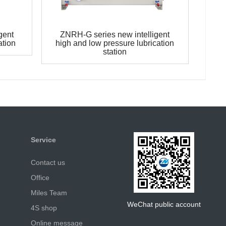
gent
ZNRH-G series new intelligent
ation
high and low pressure lubrication
station
Service
Contact us
Office
Miles Team
WeChat public account
4S shop
Online message