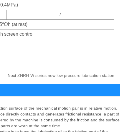
0.4MPa)
/
5℃/h (at rest)
h screen control
Next
ZNRH-W series new low pressure lubrication station
 surface of the mechanical motion pair is in relative motion,
e directly contacts and generates frictional resistance, a part of
erred by the machine is consumed by the friction and the surface
 parts are worn at the same time.
on is to force the lubricating oil to the friction part of the