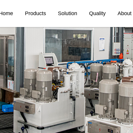
Home
Products
Solution
Quality
About