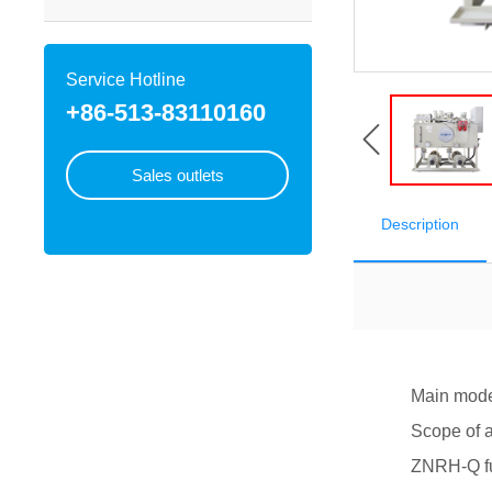
Service Hotline
+86-513-83110160
Sales outlets
Description
Main models: 
Scope of appl
ZNRH-Q full st