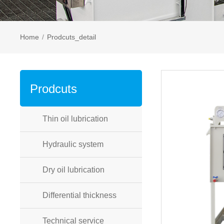
Home
/
Prodcuts_detail
Prodcuts
Thin oil lubrication
Hydraulic system
Dry oil lubrication
Differential thickness
Technical service