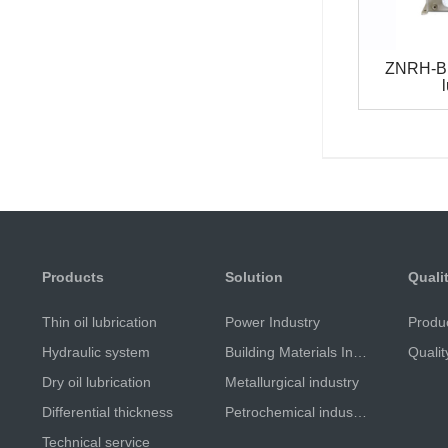
ZNRH-B 
Products
Solution
Quali
Thin oil lubrication
Power Industry
Produ
Hydraulic system
Building Materials Industry
Qualit
Dry oil lubrication
Metallurgical industry
Differential thickness
Petrochemical industry
Technical service